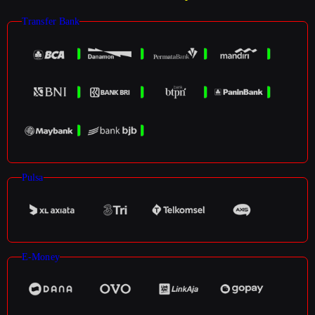
Transfer Bank
Pulsa
E-Money