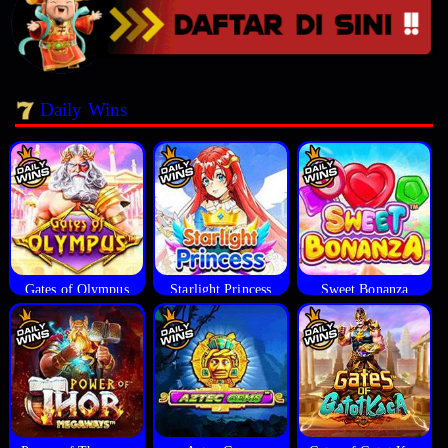
Daily Wins
Gates of Olympus
Starlight Princess
Sweet Bonanza