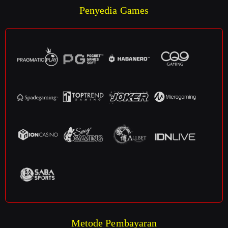
Penyedia Games
Metode Pembayaran