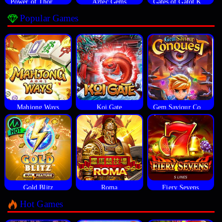
Power of Thor Megaways
Aztec Gems
Gates of Gatot Kaca
Popular Games
Mahjong Ways
Koi Gate
Gem Saviour Conquest
Gold Blitz
Roma
Fiery Sevens
Hot Games