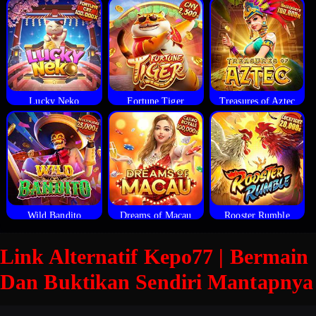
Lucky Neko
Fortune Tiger
Treasures of Aztec
Wild Bandito
Dreams of Macau
Rooster Rumble
Link Alternatif Kepo77 | Bermain
Dan Buktikan Sendiri Mantapnya