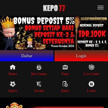
Beranda
Game Putar
Live Game
Sportsbook
Arcade
Lottre
Daftar
Login
Poker
Whatsapp
Home
Hot Games
Putar
Live Game
Telegram
Sports
Arcade
Kartu
Lottre
Livechat