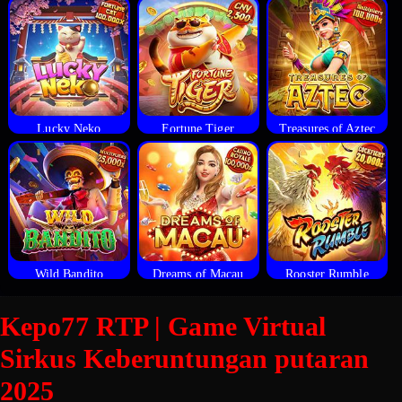
Lucky Neko
Fortune Tiger
Treasures of Aztec
Wild Bandito
Dreams of Macau
Rooster Rumble
Kepo77 RTP | Game Virtual
Sirkus Keberuntungan putaran
2025