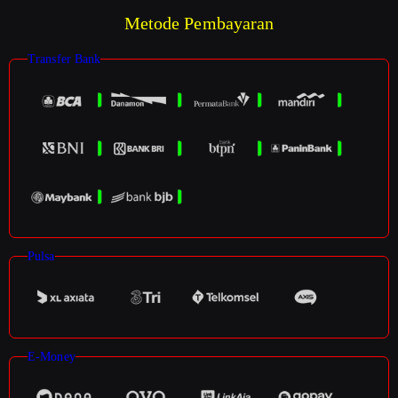
Metode Pembayaran
Transfer Bank
Pulsa
E-Money