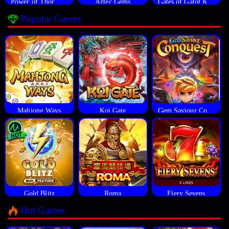
Power of Thor Megaways
Aztec Gems
Gates of Gatot Kaca
Popular Games
Mahjong Ways
Koi Gate
Gem Saviour Conquest
Gold Blitz
Roma
Fiery Sevens
Hot Games