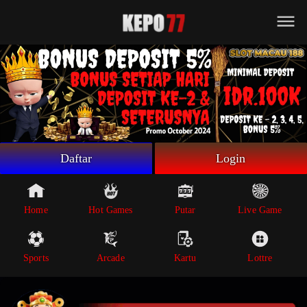
Beranda
Game Putar
Live Game
Sportsbook
Arcade
Lottre
Daftar
Login
Poker
Whatsapp
Home
Hot Games
Putar
Live Game
Telegram
Sports
Arcade
Kartu
Lottre
Livechat