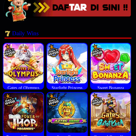
Daily Wins
Gates of Olympus
Starlight Princess
Sweet Bonanza