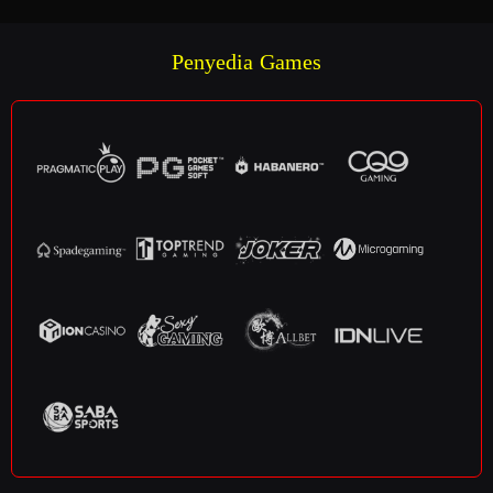
Penyedia Games