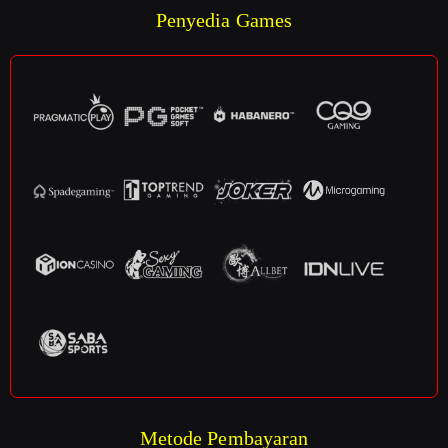
Penyedia Games
Metode Pembayaran