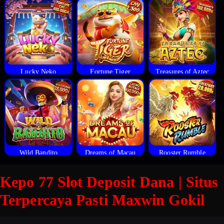
Lucky Neko
Fortune Tiger
Treasures of Aztec
Wild Bandito
Dreams of Macau
Rooster Rumble
Kepo 77 Slot Deposit Dana | Situs
Terpercaya Pasti Maxwin Gokil