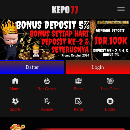
Beranda
Game Putar
Live Game
Sportsbook
Arcade
Lottre
Daftar
Login
Poker
Whatsapp
Home
Hot Games
Putar
Live Game
Telegram
Sports
Arcade
Kartu
Lottre
Livechat