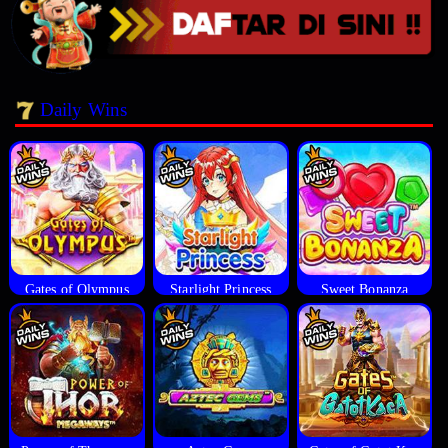
Daily Wins
Gates of Olympus
Starlight Princess
Sweet Bonanza