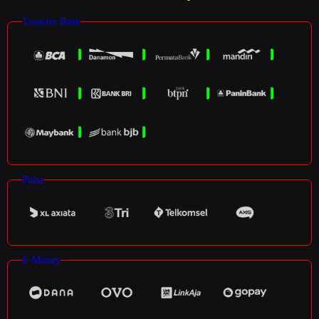
Transfer Bank
Pulsa
E-Money