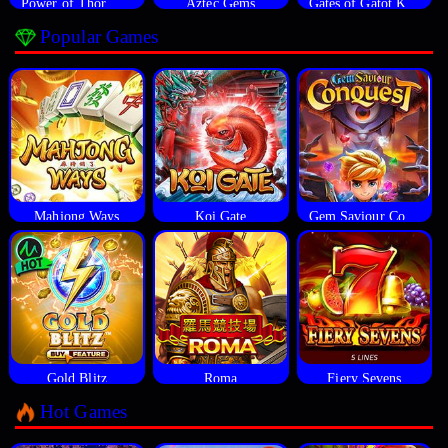
Power of Thor Megaways
Aztec Gems
Gates of Gatot Kaca
Popular Games
Mahjong Ways
Koi Gate
Gem Saviour Conquest
Gold Blitz
Roma
Fiery Sevens
Hot Games