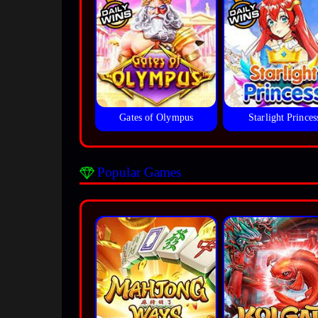
Gates of Olympus
Starlight Princes
Popular Games