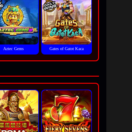
Aztec Gems
Gates of Gatot Kaca