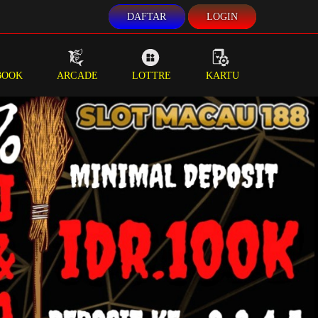
DAFTAR
LOGIN
BOOK
ARCADE
LOTTRE
KARTU