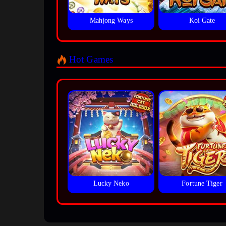
Mahjong Ways
Koi Gate
Hot Games
Lucky Neko
Fortune Tiger