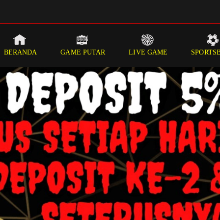
BERANDA
GAME PUTAR
LIVE GAME
SPORTS