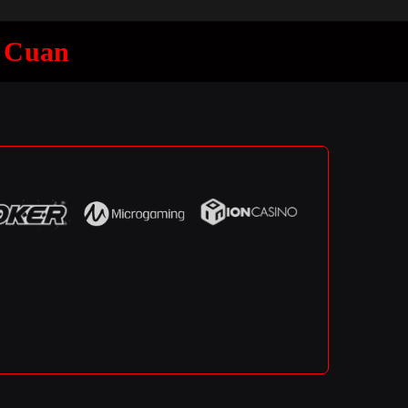
n Cuan