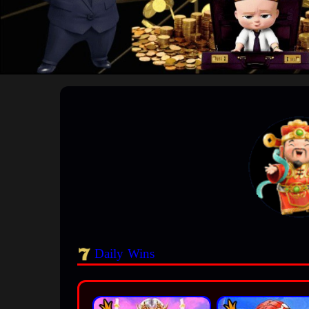
Daily Wins