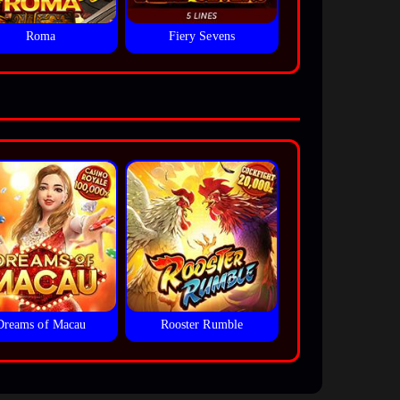
Roma
Fiery Sevens
Dreams of Macau
Rooster Rumble