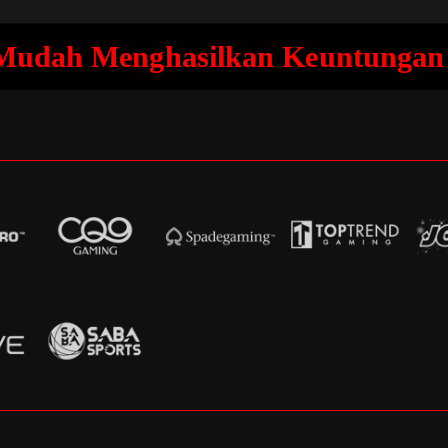
 Mudah Menghasilkan Keuntunga