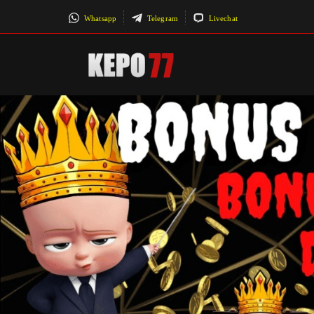
Whatsapp
Telegram
Livechat