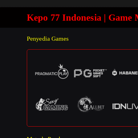
Kepo 77 Indonesia | Game
Penyedia Games