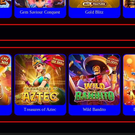
Gem Saviour Conquest
Gold Blitz
Treasures of Aztec
Wild Bandito