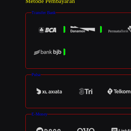
Metode Pembayaran
Transfer Bank
Pulsa
E-Money