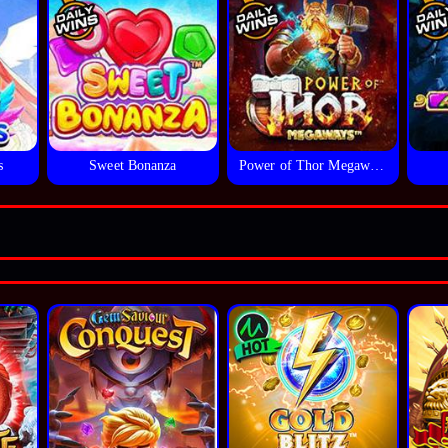
s
Sweet Bonanza
Power of Thor Megaways